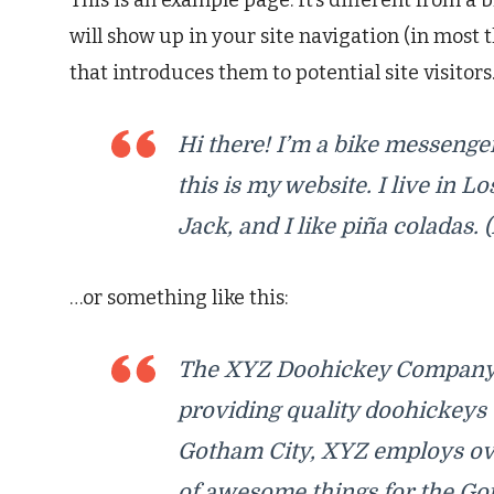
This is an example page. It’s different from a 
will show up in your site navigation (in most
that introduces them to potential site visitors
Hi there! I’m a bike messenger
this is my website. I live in 
Jack, and I like piña coladas. 
…or something like this:
The XYZ Doohickey Company w
providing quality doohickeys t
Gotham City, XYZ employs ove
of awesome things for the G