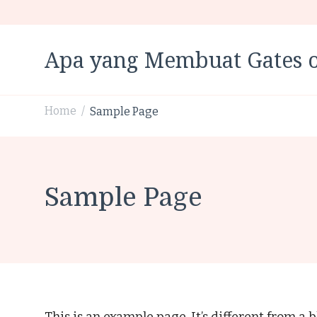
Apa yang Membuat Gates o
Home
Sample Page
/
Sample Page