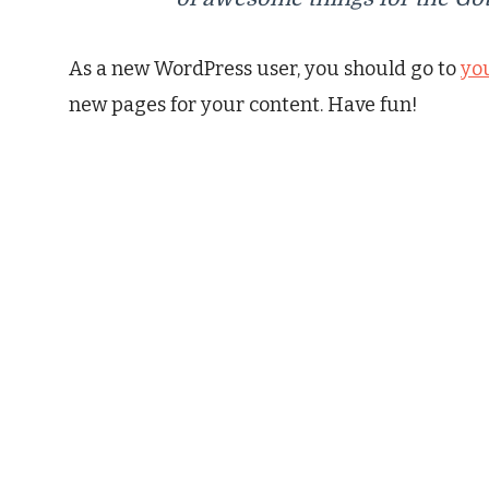
As a new WordPress user, you should go to
yo
new pages for your content. Have fun!