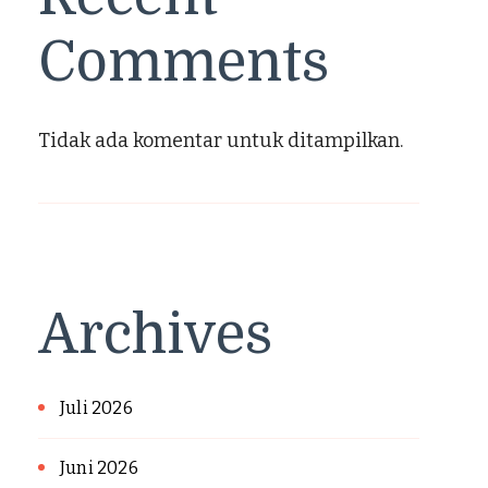
Comments
Tidak ada komentar untuk ditampilkan.
Archives
Juli 2026
Juni 2026