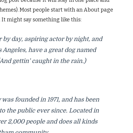
blog post because it will stay in one place and
 themes). Most people start with an About page
. It might say something like this:
 by day, aspiring actor by night, and
Los Angeles, have a great dog named
(And gettin’ caught in the rain.)
as founded in 1971, and has been
o the public ever since. Located in
r 2,000 people and does all kinds
otham community.