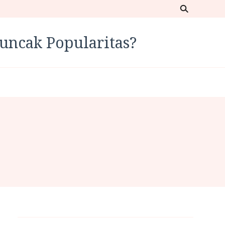
uncak Popularitas?