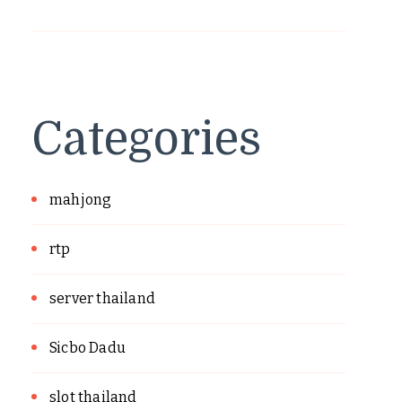
Categories
mahjong
rtp
server thailand
Sicbo Dadu
slot thailand