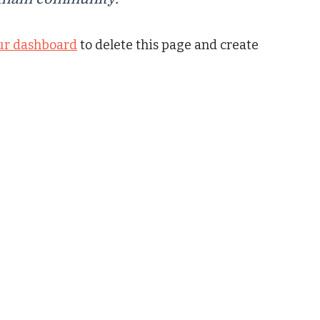
ur dashboard
to delete this page and create