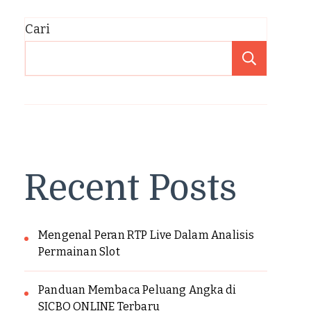
Cari
Cari
Recent Posts
Mengenal Peran RTP Live Dalam Analisis
Permainan Slot
Panduan Membaca Peluang Angka di
SICBO ONLINE Terbaru