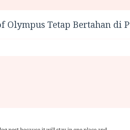
f Olympus Tetap Bertahan di P