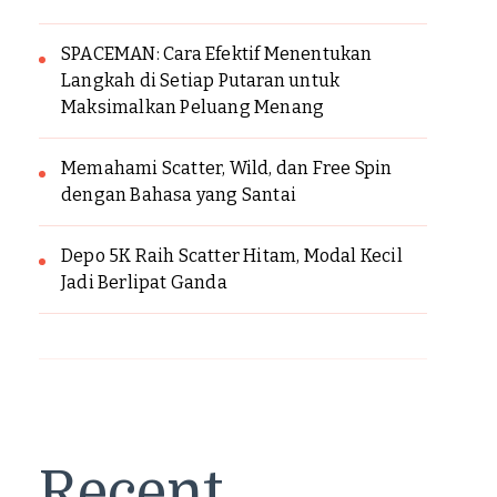
SPACEMAN: Cara Efektif Menentukan
Langkah di Setiap Putaran untuk
Maksimalkan Peluang Menang
Memahami Scatter, Wild, dan Free Spin
dengan Bahasa yang Santai
Depo 5K Raih Scatter Hitam, Modal Kecil
Jadi Berlipat Ganda
Recent